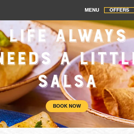
MENU
OFFERS
LIFE ALWAYS
NEEDS A LITTL
SALSA
BOOK NOW