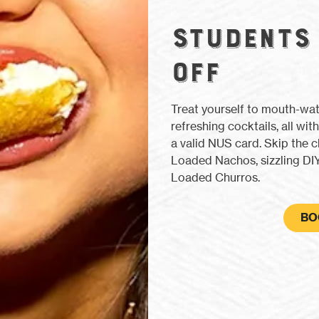
STUDENTS
OFF
Treat yourself to mouth-wa
refreshing cocktails, all w
a valid NUS card. Skip the c
Loaded Nachos, sizzling DIY
Loaded Churros.
BO