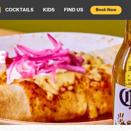
COCKTAILS
KIDS
FIND US
Book Now
E