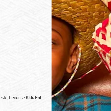
iesta, because
Kids Eat