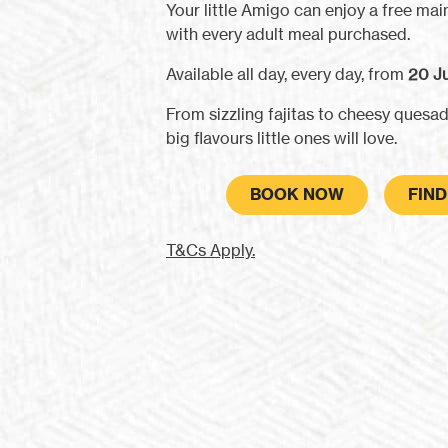
Your little Amigo can enjoy a free main
with every adult meal purchased.
Available all day, every day, from
20 Ju
From sizzling fajitas to cheesy quesadi
big flavours little ones will love.
BOOK NOW
FIN
T&Cs Apply.