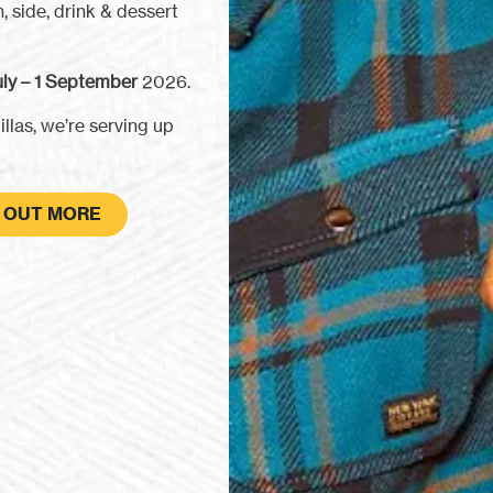
, side, drink & dessert
ly – 1 September
2026.
llas, we’re serving up
D OUT MORE