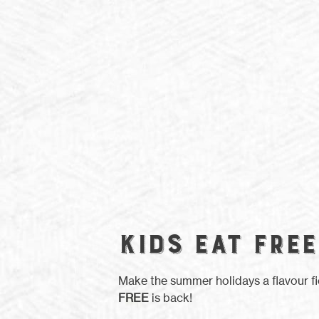
KIDS EAT FREE
Make the summer holidays a flavour f
FREE
is back!