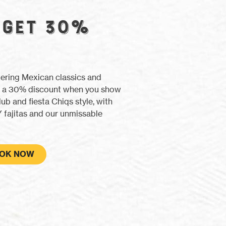
 GET 30%
tering Mexican classics and
ith a 30% discount when you show
lub and fiesta Chiqs style, with
 fajitas and our unmissable
OK NOW