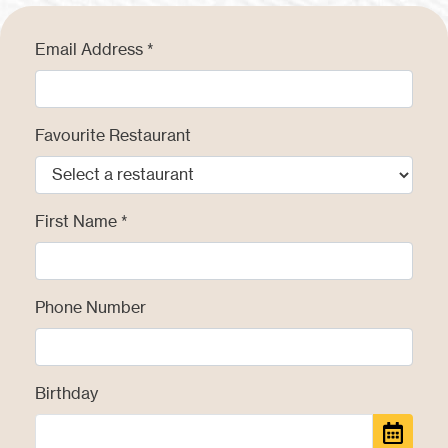
Email Address
Favourite Restaurant
First Name
Phone Number
Birthday