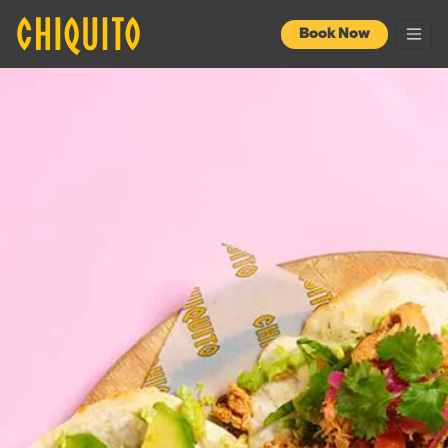
Book Now