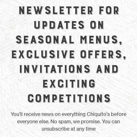
newsletter for
updates on
seasonal menus,
exclusive offers,
invitations and
exciting
competitions
You’ll receive news on everything Chiquito's before
everyone else. No spam, we promise. You can
unsubscribe at any time