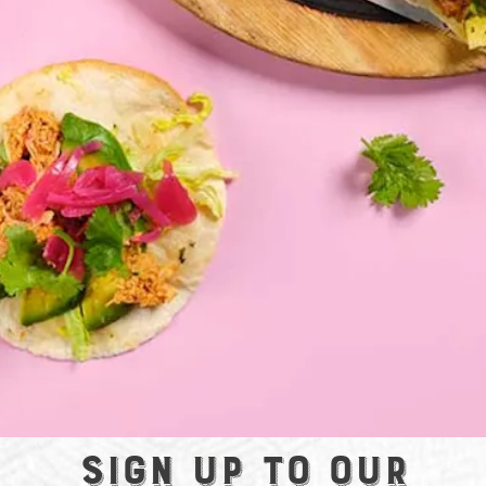
Sign up to our