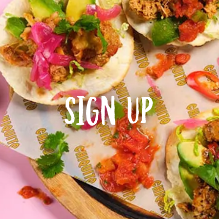
Sign Up