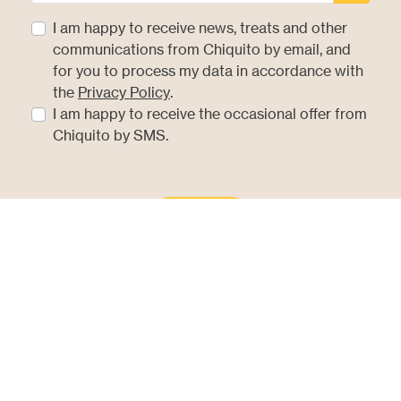
I am happy to receive news, treats and other
communications from Chiquito by email, and
for you to process my data in accordance with
(opens in new tab)
the
Privacy Policy
.
I am happy to receive the occasional offer from
Chiquito by SMS.
Sign Up
Hear It First