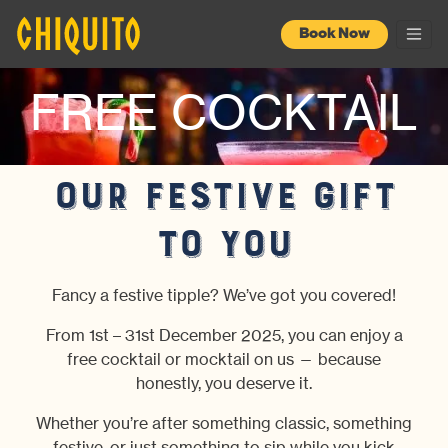
Book Now
FREE COCKTAIL
Our festive gift
to you
Fancy a festive tipple? We’ve got you covered!
From 1st – 31st December 2025, you can enjoy a
free cocktail or mocktail on us — because
honestly, you deserve it.
Whether you’re after something classic, something