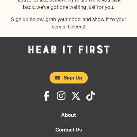
festive, or just something to sip while you kick
back, we've got one waiting just for you.
Sign up below, grab your code, and show it to your
server. Cheers!
Hear It First
Sign Up
About
Contact Us